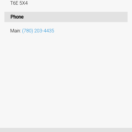
T6E 5X4
Phone
Main:
(780) 203-4435