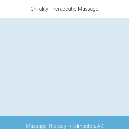
Chirality Therapeutic Massage
Massage Therapy in Edmonton, AB