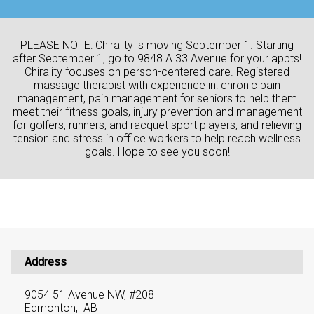
PLEASE NOTE: Chirality is moving September 1. Starting
after September 1, go to 9848 A 33 Avenue for your appts!
Chirality focuses on person-centered care. Registered
massage therapist with experience in: chronic pain
management, pain management for seniors to help them
meet their fitness goals, injury prevention and management
for golfers, runners, and racquet sport players, and relieving
tension and stress in office workers to help reach wellness
goals. Hope to see you soon!
Address
9054 51 Avenue NW, #208
Edmonton, AB